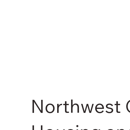
Northwest 