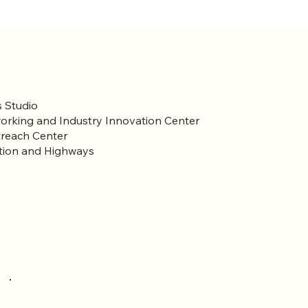
 Studio
orking and Industry Innovation Center
reach Center
tion and Highways