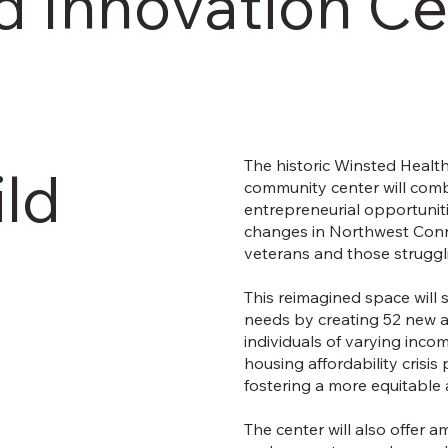
d Innovation Ce
The historic Winsted Health
ild
community center will combi
entrepreneurial opportuniti
changes in Northwest Connec
veterans and those strugglin
This reimagined space will s
needs by creating 52 new a
individuals of varying inco
housing affordability crisi
fostering a more equitable
The center will also offer a