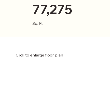
77,275
Sq. Ft.
Click to enlarge floor plan