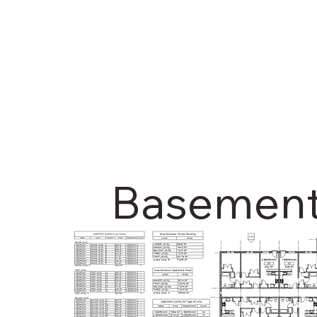
Basemen