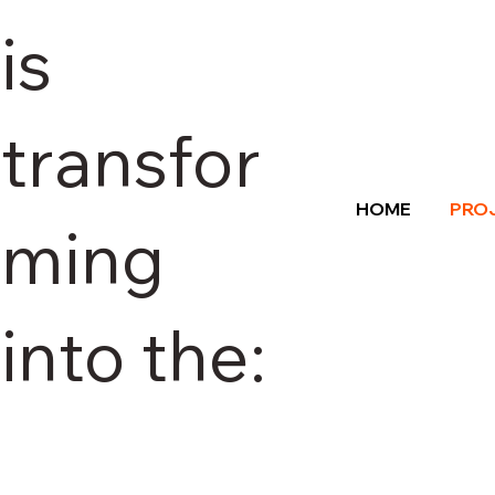
is
transfor
HOME
PRO
ming
into the: