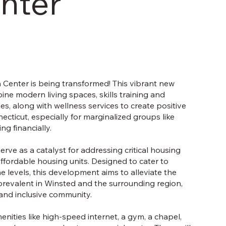
nter
 Center is being transformed! This vibrant new
ne modern living spaces, skills training and
es, along with wellness services to create positive
ticut, especially for marginalized groups like
g financially.
erve as a catalyst for addressing critical housing
ffordable housing units. Designed to cater to
me levels, this development aims to alleviate the
s prevalent in Winsted and the surrounding region,
 and inclusive community.
menities like high-speed internet, a gym, a chapel,