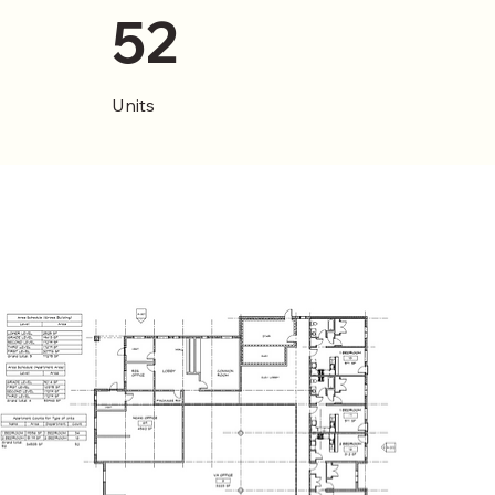
52
Units