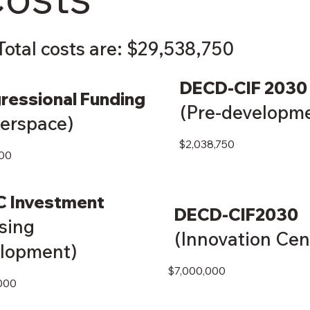
Total costs are: $29,538,750
DECD-CIF 2030
ressional Funding
(Pre-developm
erspace)
$2,038,750
00
C Investment
DECD-CIF2030
sing
(Innovation Cen
lopment)
$7,000,000
000