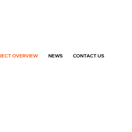
JECT OVERVIEW
NEWS
CONTACT US