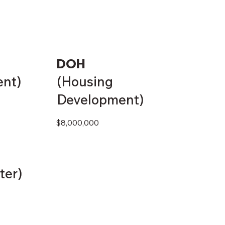
DOH
ent)
(Housing
Development)
$8,000,000
ter)