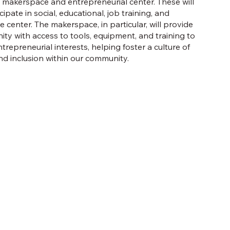
makerspace and entrepreneurial center. These will
pate in social, educational, job training, and
 center. The makerspace, in particular, will provide
ty with access to tools, equipment, and training to
trepreneurial interests, helping foster a culture of
nd inclusion within our community.