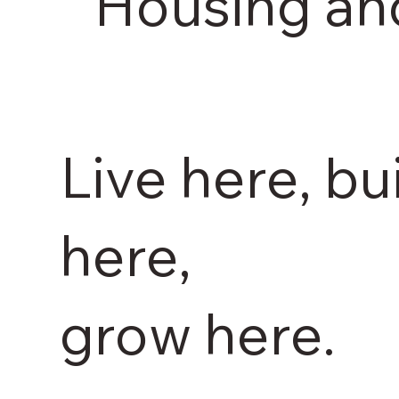
Housing an
Live here, bu
here,
grow here.