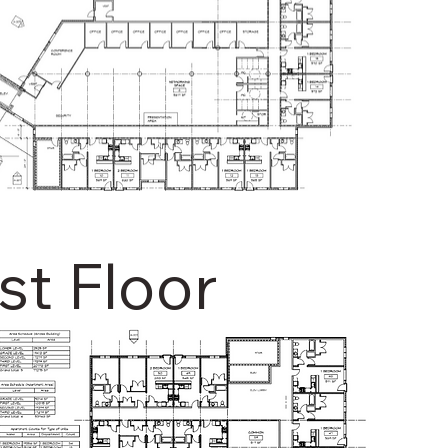
rst Floor