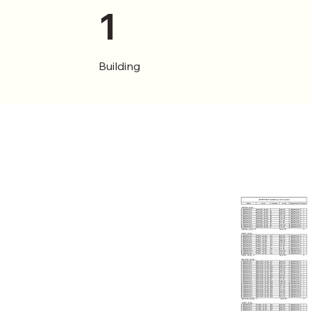
1
Building