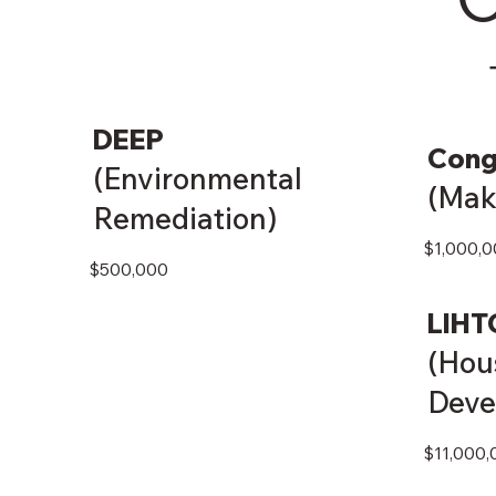
DEEP
Cong
(Environmental
(Mak
Remediation)
$1,000,0
$500,000
LIHT
(Hou
Deve
$11,000,