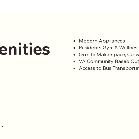
Modern Appliances
enities
Residents Gym & Wellness
On site Makerspace, Co-w
VA Community Based Out
Access to Bus Transporta