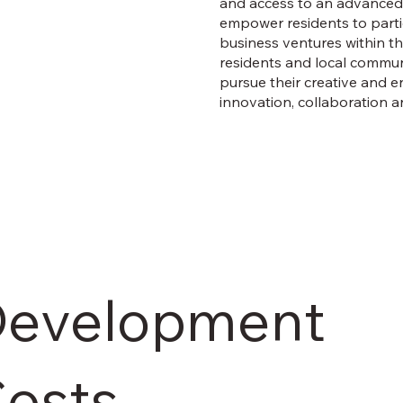
and access to an advanced 
empower residents to partici
business ventures within the
residents and local communi
pursue their creative and en
innovation, collaboration a
evelopment
osts