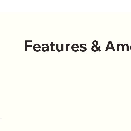
Features & Am