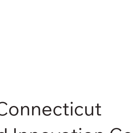
Connecticut